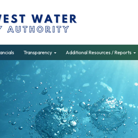
ancials
Transparency
Additional Resources / Reports