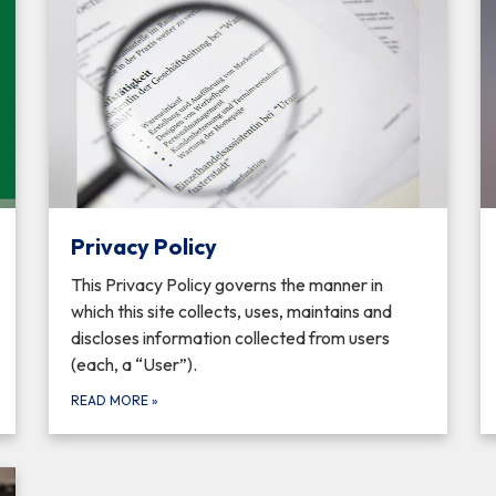
Privacy Policy
This Privacy Policy governs the manner in
which this site collects, uses, maintains and
discloses information collected from users
(each, a “User”).
READ MORE
»