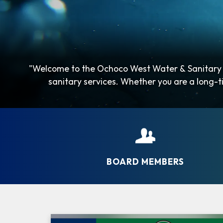
"Welcome to the Ochoco West Water & Sanitary A
sanitary services. Whether you are a long-ti
BOARD MEMBERS