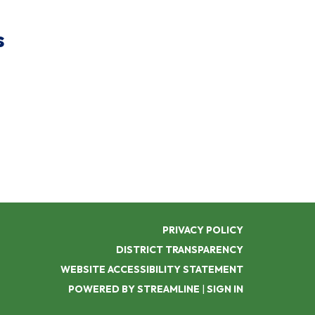
s
PRIVACY POLICY
DISTRICT TRANSPARENCY
WEBSITE ACCESSIBILITY STATEMENT
POWERED BY STREAMLINE
|
SIGN IN