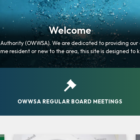
Welcome
uthority (OWWSA). We are dedicated to providing our co
me resident or new to the area, this site is designed to k
governing…
OWWSA REGULAR BOARD MEETINGS