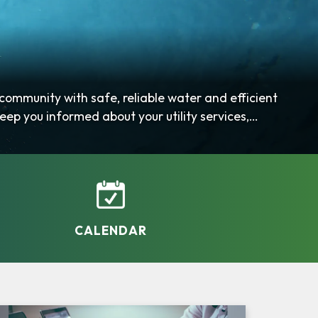
mmunity with safe, reliable water and efficient
eep you informed about your utility services,
CALENDAR