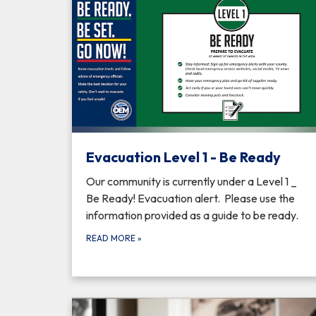
Evacuation Level 1 - Be Ready
Our community is currently under a Level 1 _
Be Ready! Evacuation alert. Please use the
information provided as a guide to be ready.
READ MORE
»