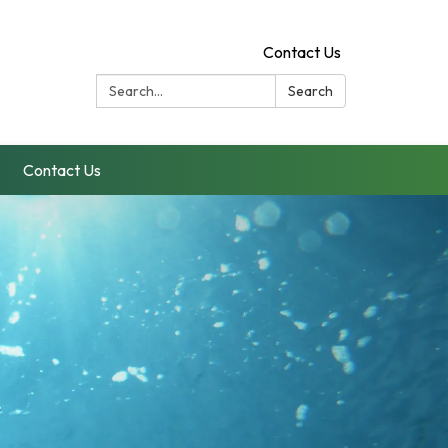
Contact Us
Search:
Search
Contact Us