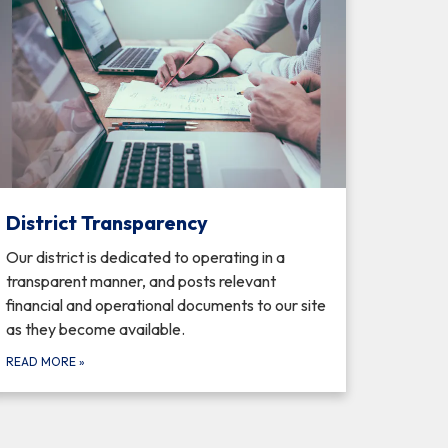
District Transparency
Our district is dedicated to operating in a
transparent manner, and posts relevant
financial and operational documents to our site
as they become available.
READ MORE
»