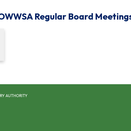
OWWSA Regular Board Meeting
RY AUTHORITY