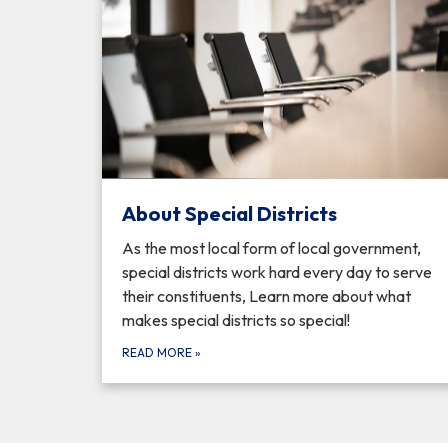
About Special Districts
As the most local form of local government,
special districts work hard every day to serve
their constituents, Learn more about what
makes special districts so special!
READ MORE
»