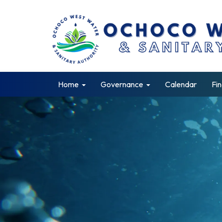
Home
Governance
Calendar
Fin