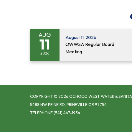
AUG
August 11, 2026
11
OWWSA Regular Board
Meeting
2026
COPYRIGHT © 2026 OCHOCO WEST WATER & SANITA
5488 NW PRINE RD, PRINEVILLE OR 97754
TELEPHONE
(541) 447-1934