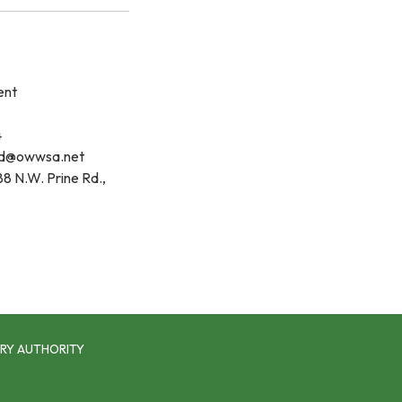
ent
4
d@owwsa.net
8 N.W. Prine Rd.,
RY AUTHORITY