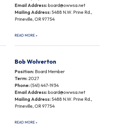
Email Address:
board@owwsa.net
Mailing Address:
5488 N.W. Prine Rd.,
Prineville, OR 97754
READ MORE
»
Bob Wolverton
Position:
Board Member
Term:
2027
Phone:
(541) 447-1934
Email Address:
board@owwsa.net
Mailing Address:
5488 N.W. Prine Rd.,
Prineville, OR 97754
READ MORE
»