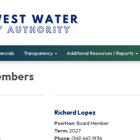
ancials
Transparency
Additional Resources / Reports
embers
Richard Lopez
Position:
Board Member
Term:
2027
4
Phone:
(541) 447-1934