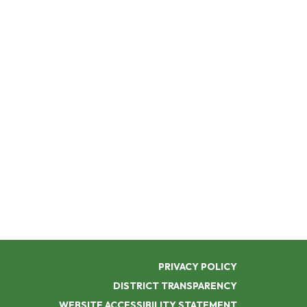
PRIVACY POLICY
DISTRICT TRANSPARENCY
WEBSITE ACCESSIBILITY STATEMENT