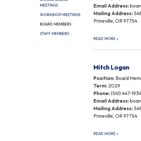
Email Address:
boar
MEETINGS
Mailing Address:
548
WORKSHOP MEETINGS
Prineville, OR 97754
BOARD MEMBERS
STAFF MEMBERS
READ MORE
»
Mitch Logan
Position:
Board Mem
Term:
2029
Phone:
(541) 447-193
Email Address:
boar
Mailing Address:
548
Prineville, OR 97754
READ MORE
»