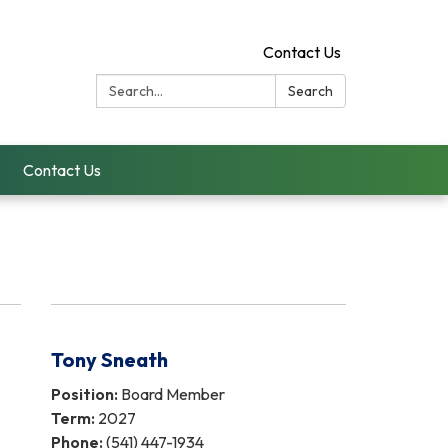
Contact Us
Search:
Search
Contact Us
Tony Sneath
Position:
Board Member
Term:
2027
Phone:
(541) 447-1934