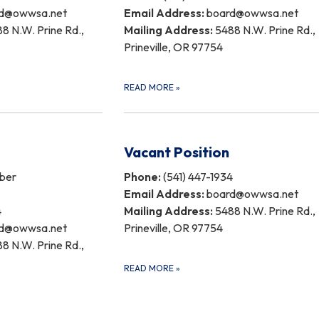
d@owwsa.net
Email Address:
board@owwsa.net
8 N.W. Prine Rd.,
Mailing Address:
5488 N.W. Prine Rd.,
Prineville, OR 97754
READ MORE
»
Vacant Position
ber
Phone:
(541) 447-1934
Email Address:
board@owwsa.net
4
Mailing Address:
5488 N.W. Prine Rd.,
d@owwsa.net
Prineville, OR 97754
8 N.W. Prine Rd.,
READ MORE
»