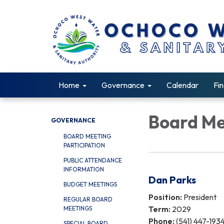
Home
Governance
Calendar
Fin
Board M
GOVERNANCE
BOARD MEETING
PARTICIPATION
PUBLIC ATTENDANCE
INFORMATION
Dan Parks
BUDGET MEETINGS
Position:
President
REGULAR BOARD
Term:
2029
MEETINGS
Phone:
(541) 447-193
SPECIAL BOARD