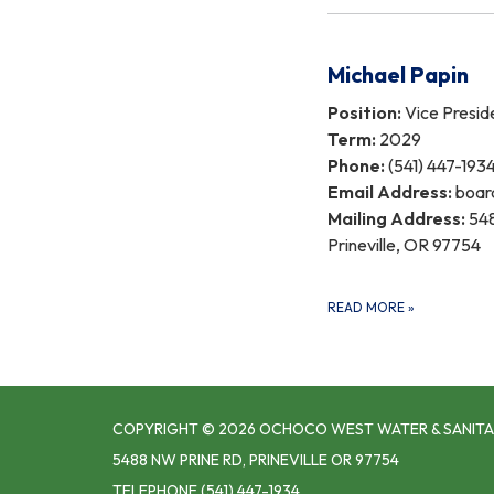
Michael Papin
Position:
Vice Presid
Term:
2029
Phone:
(541) 447-193
Email Address:
boar
Mailing Address:
548
Prineville, OR 97754
READ MORE
»
COPYRIGHT © 2026 OCHOCO WEST WATER & SANITA
5488 NW PRINE RD, PRINEVILLE OR 97754
TELEPHONE
(541) 447-1934