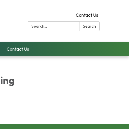
Contact Us
Search:
Search
Contact Us
ing