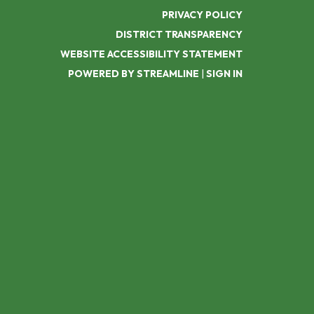
PRIVACY POLICY
DISTRICT TRANSPARENCY
WEBSITE ACCESSIBILITY STATEMENT
POWERED BY STREAMLINE
|
SIGN IN