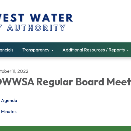
ancials
Transparency
Additional Resources / Reports
tober 11, 2022
WWSA Regular Board Meet
Agenda
Minutes