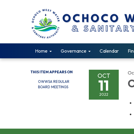
Home
Governance
Calendar
Fin
THIS ITEM APPEARS ON
Oc
OCT
11
O
OWWSA REGULAR
BOARD MEETINGS
2022