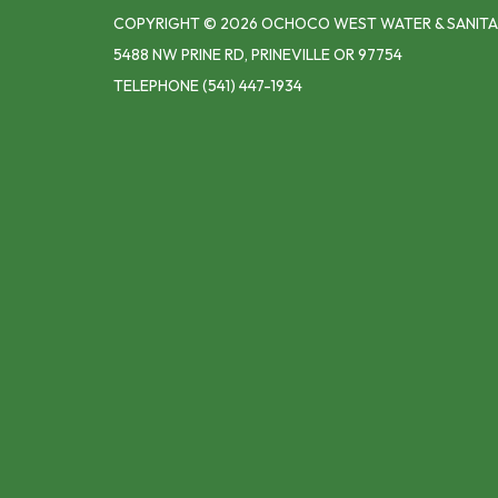
COPYRIGHT © 2026 OCHOCO WEST WATER & SANITA
5488 NW PRINE RD, PRINEVILLE OR 97754
TELEPHONE
(541) 447-1934