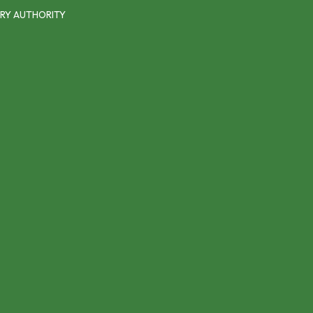
RY AUTHORITY