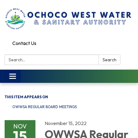
Contact Us
Search:
Search
Toggle
navigation
THIS ITEM APPEARS ON
OWWSA REGULAR BOARD MEETINGS
November 15, 2022
NOV
15
OWWSA Regular