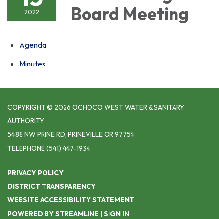
Board Meeting
2022
Agenda
Minutes
COPYRIGHT © 2026 OCHOCO WEST WATER & SANITARY
AUTHORITY
5488 NW PRINE RD, PRINEVILLE OR 97754
TELEPHONE
(541) 447-1934
PRIVACY POLICY
DISTRICT TRANSPARENCY
WEBSITE ACCESSIBILITY STATEMENT
POWERED BY STREAMLINE
|
SIGN IN