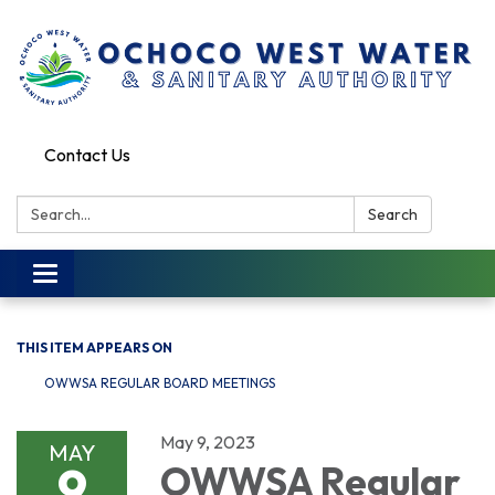
Contact Us
Search:
Search
Toggle
navigation
THIS ITEM APPEARS ON
OWWSA REGULAR BOARD MEETINGS
May 9, 2023
MAY
9
OWWSA Regular