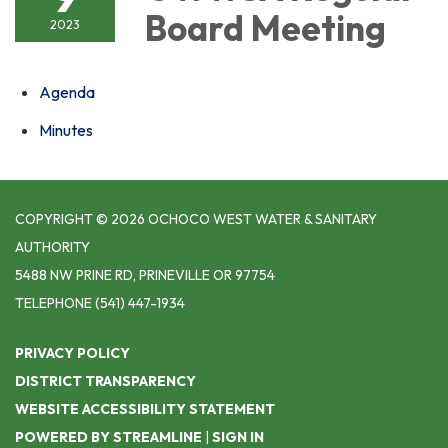
Board Meeting
2023
Agenda
Minutes
COPYRIGHT © 2026 OCHOCO WEST WATER & SANITARY
AUTHORITY
5488 NW PRINE RD, PRINEVILLE OR 97754
TELEPHONE
(541) 447-1934
PRIVACY POLICY
DISTRICT TRANSPARENCY
WEBSITE ACCESSIBILITY STATEMENT
POWERED BY STREAMLINE
|
SIGN IN