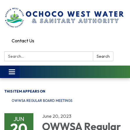
Contact Us
Search:
Search
Toggle
navigation
THIS ITEM APPEARS ON
OWWSA REGULAR BOARD MEETINGS
June 20, 2023
JUN
20
OWWSA Regular