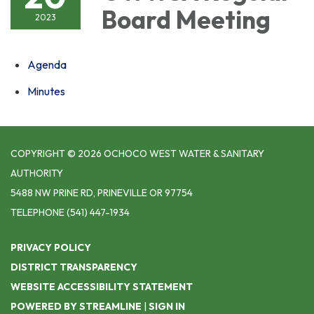
Board Meeting
2023
Agenda
Minutes
COPYRIGHT © 2026 OCHOCO WEST WATER & SANITARY
AUTHORITY
5488 NW PRINE RD, PRINEVILLE OR 97754
TELEPHONE
(541) 447-1934
PRIVACY POLICY
DISTRICT TRANSPARENCY
WEBSITE ACCESSIBILITY STATEMENT
POWERED BY STREAMLINE
|
SIGN IN