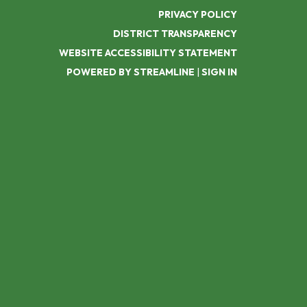
PRIVACY POLICY
DISTRICT TRANSPARENCY
WEBSITE ACCESSIBILITY STATEMENT
POWERED BY STREAMLINE
|
SIGN IN