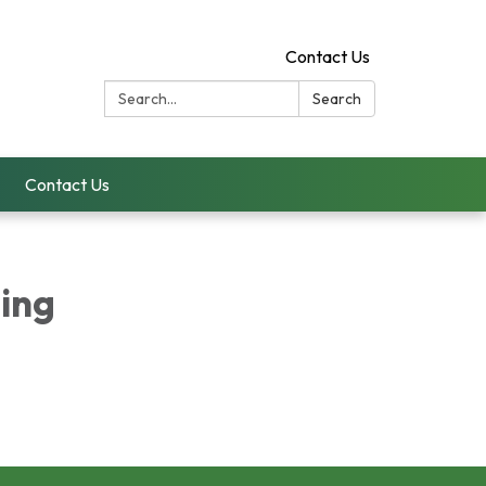
Contact Us
Search:
Search
Contact Us
ing