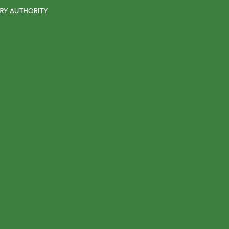
RY AUTHORITY