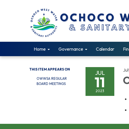
Home
Governance
Calendar
Fin
THIS ITEM APPEARS ON
Jul
JUL
11
O
OWWSA REGULAR
BOARD MEETINGS
2023