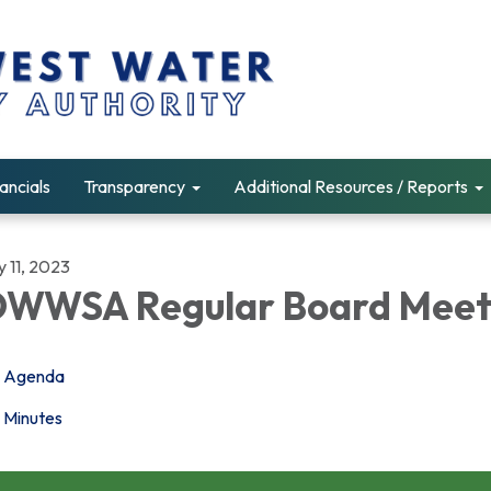
ancials
Transparency
Additional Resources / Reports
y 11, 2023
WWSA Regular Board Meet
Agenda
Minutes