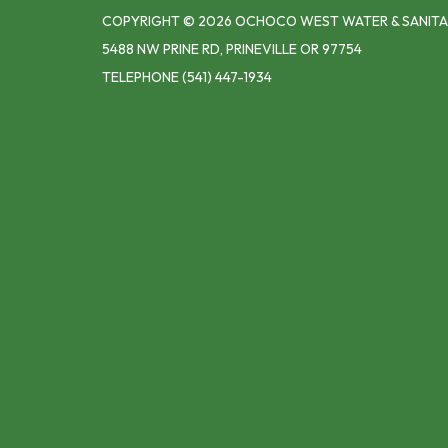
COPYRIGHT © 2026 OCHOCO WEST WATER & SANITA
5488 NW PRINE RD, PRINEVILLE OR 97754
TELEPHONE
(541) 447-1934