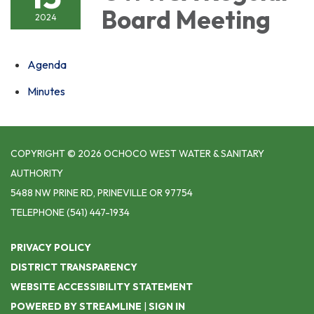
Board Meeting
2024
Agenda
Minutes
COPYRIGHT © 2026 OCHOCO WEST WATER & SANITARY
AUTHORITY
5488 NW PRINE RD, PRINEVILLE OR 97754
TELEPHONE
(541) 447-1934
PRIVACY POLICY
DISTRICT TRANSPARENCY
WEBSITE ACCESSIBILITY STATEMENT
POWERED BY STREAMLINE
|
SIGN IN