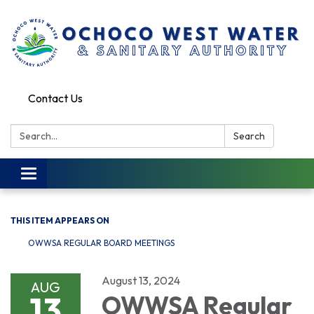
Contact Us
Search:
Search
Toggle
navigation
THIS ITEM APPEARS ON
OWWSA REGULAR BOARD MEETINGS
August 13, 2024
AUG
13
OWWSA Regular