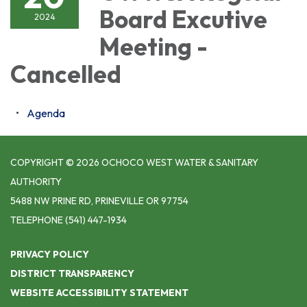
Board Excutive
2024
Meeting -
Cancelled
Agenda
COPYRIGHT © 2026 OCHOCO WEST WATER & SANITARY
AUTHORITY
5488 NW PRINE RD, PRINEVILLE OR 97754
TELEPHONE
(541) 447-1934
PRIVACY POLICY
DISTRICT TRANSPARENCY
WEBSITE ACCESSIBILITY STATEMENT