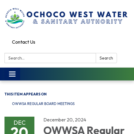
Contact Us
Search:
Search
Toggle
navigation
THIS ITEM APPEARS ON
OWWSA REGULAR BOARD MEETINGS
December 20, 2024
DEC
20
OWWSA Regular