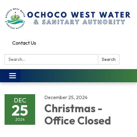
Contact Us
Search:
Search
Toggle
navigation
December 25, 2024
DEC
25
Christmas -
Office Closed
2024