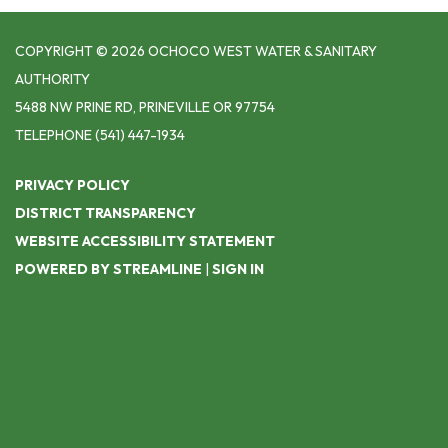
COPYRIGHT © 2026 OCHOCO WEST WATER & SANITARY
AUTHORITY
5488 NW PRINE RD, PRINEVILLE OR 97754
TELEPHONE
(541) 447-1934
PRIVACY POLICY
DISTRICT TRANSPARENCY
WEBSITE ACCESSIBILITY STATEMENT
POWERED BY STREAMLINE
|
SIGN IN