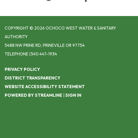
COPYRIGHT © 2026 OCHOCO WEST WATER & SANITARY
AUTHORITY
5488 NW PRINE RD, PRINEVILLE OR 97754
TELEPHONE
(541) 447-1934
PRIVACY POLICY
DISTRICT TRANSPARENCY
WEBSITE ACCESSIBILITY STATEMENT
POWERED BY STREAMLINE
|
SIGN IN