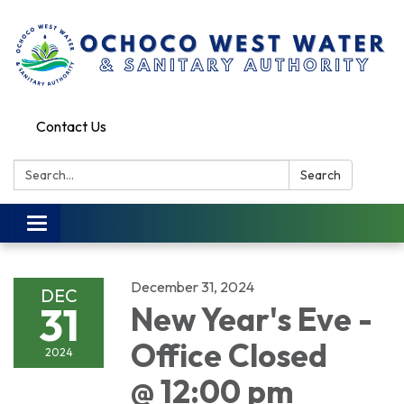
Contact Us
Search:
Search
Toggle
navigation
December 31, 2024
DEC
31
New Year's Eve -
Office Closed
2024
@ 12:00 pm