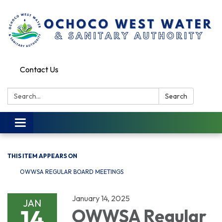
Contact Us
Search:
Search
Toggle
navigation
THIS ITEM APPEARS ON
OWWSA REGULAR BOARD MEETINGS
January 14, 2025
JAN
14
OWWSA Regular