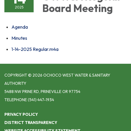
Board Meeting
2025
Agenda
Minutes
1-14-2025 Regular.m4a
COPYRIGHT © 2026 OCHOCO WEST WATER & SANITARY
AUTHORITY
5488 NW PRINE RD, PRINEVILLE OR 97754
TELEPHONE
(541) 447-1934
PRIVACY POLICY
DISTRICT TRANSPARENCY
WEBSITE ACCESSIBILITY STATEMENT