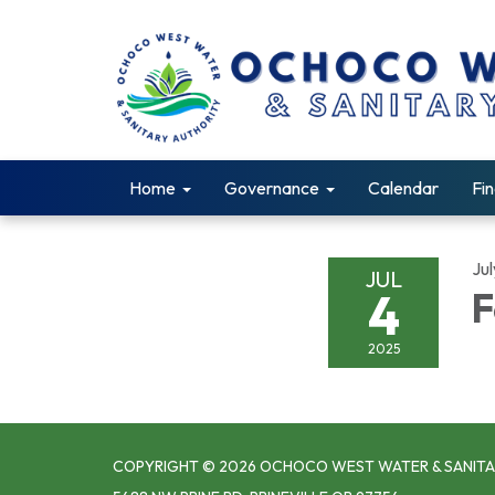
Home
Governance
Calendar
Fin
Jul
JUL
4
F
2025
COPYRIGHT © 2026 OCHOCO WEST WATER & SANITA