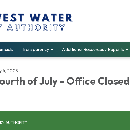
ancials
Transparency
Additional Resources / Reports
y 4, 2025
ourth of July - Office Closed
RY AUTHORITY