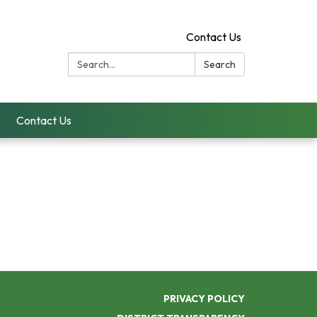
Contact Us
Search:
Search
Contact Us
PRIVACY POLICY