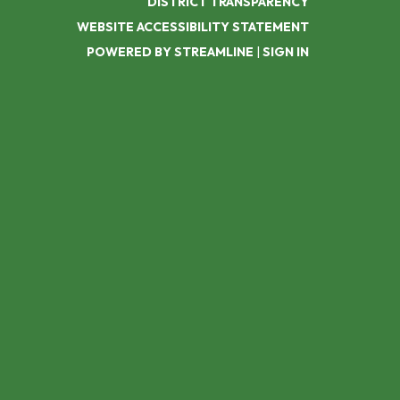
DISTRICT TRANSPARENCY
WEBSITE ACCESSIBILITY STATEMENT
POWERED BY STREAMLINE
|
SIGN IN