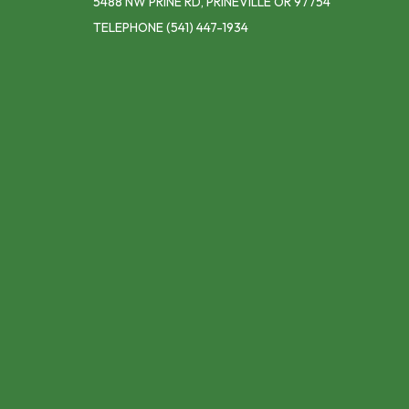
5488 NW PRINE RD, PRINEVILLE OR 97754
TELEPHONE
(541) 447-1934