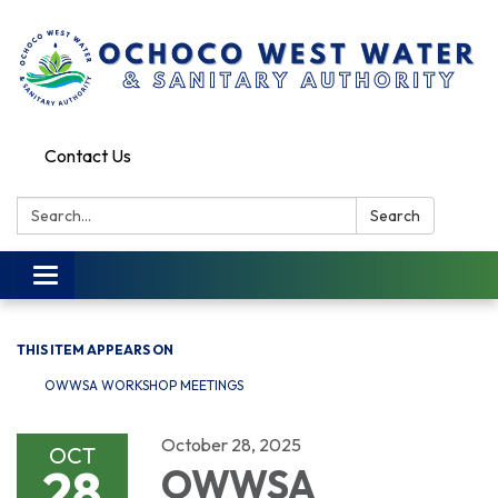
Contact Us
Search:
Search
Toggle
navigation
THIS ITEM APPEARS ON
OWWSA WORKSHOP MEETINGS
October 28, 2025
OCT
28
OWWSA