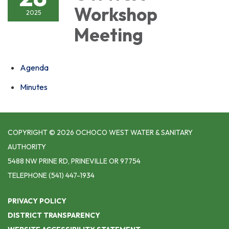
Workshop
2025
Meeting
Agenda
Minutes
COPYRIGHT © 2026 OCHOCO WEST WATER & SANITARY
AUTHORITY
5488 NW PRINE RD, PRINEVILLE OR 97754
TELEPHONE
(541) 447-1934
PRIVACY POLICY
DISTRICT TRANSPARENCY