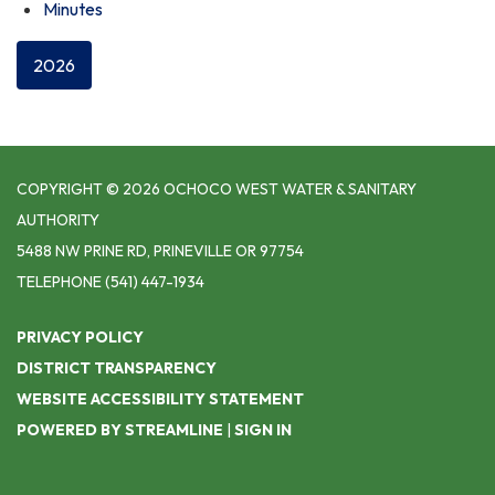
Minutes
2026
COPYRIGHT © 2026 OCHOCO WEST WATER & SANITARY
AUTHORITY
5488 NW PRINE RD, PRINEVILLE OR 97754
TELEPHONE
(541) 447-1934
PRIVACY POLICY
DISTRICT TRANSPARENCY
WEBSITE ACCESSIBILITY STATEMENT
POWERED BY STREAMLINE
|
SIGN IN