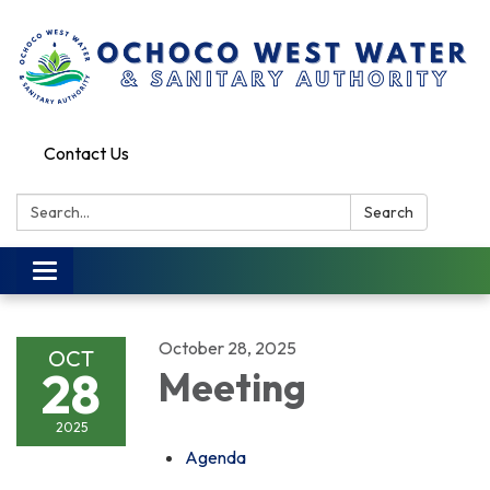
Contact Us
Search:
Search
Toggle
navigation
October 28, 2025
OCT
28
Meeting
2025
Agenda