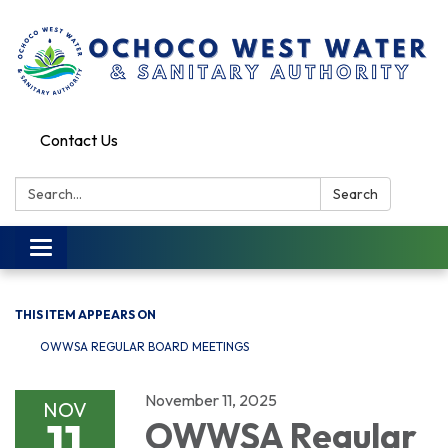
Contact Us
Search:
Search
Toggle
navigation
THIS ITEM APPEARS ON
OWWSA REGULAR BOARD MEETINGS
November 11, 2025
NOV
11
OWWSA Regular