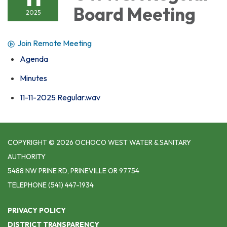
Board Meeting
2025
Join Remote Meeting
Agenda
Minutes
11-11-2025 Regular.wav
COPYRIGHT © 2026 OCHOCO WEST WATER & SANITARY
AUTHORITY
5488 NW PRINE RD, PRINEVILLE OR 97754
TELEPHONE
(541) 447-1934
PRIVACY POLICY
DISTRICT TRANSPARENCY