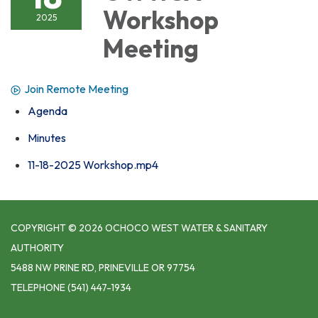
Workshop
2025
Meeting
Join Remote Meeting
Agenda
Minutes
11-18-2025 Workshop.mp4
COPYRIGHT © 2026 OCHOCO WEST WATER & SANITARY
AUTHORITY
5488 NW PRINE RD, PRINEVILLE OR 97754
TELEPHONE
(541) 447-1934