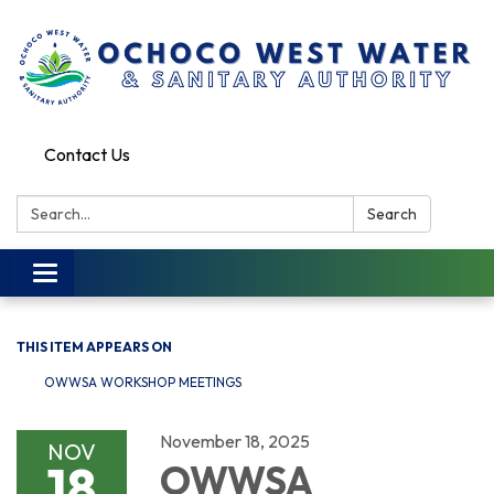
Contact Us
Search:
Search
Toggle
navigation
THIS ITEM APPEARS ON
OWWSA WORKSHOP MEETINGS
November 18, 2025
NOV
18
OWWSA