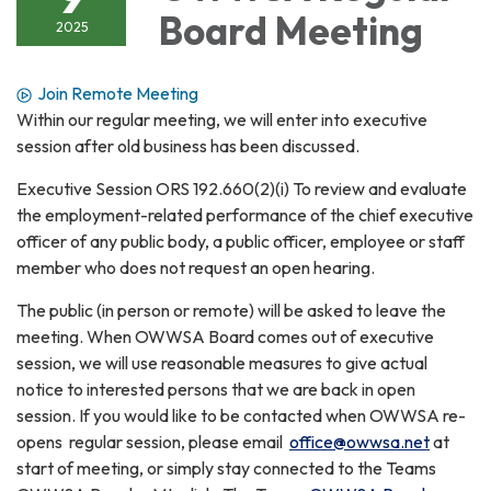
Board Meeting
2025
Join Remote Meeting
Within our regular meeting, we will enter into executive
session after old business has been discussed.
Executive Session ORS 192.660(2)(i) To review and evaluate
the employment-related performance of the chief executive
officer of any public body, a public officer, employee or staff
member who does not request an open hearing.
The public (in person or remote) will be asked to leave the
meeting. When OWWSA Board comes out of executive
session, we will use reasonable measures to give actual
notice to interested persons that we are back in open
session. If you would like to be contacted when OWWSA re-
opens regular session, please email
office@owwsa.net
at
start of meeting, or simply stay connected to the Teams