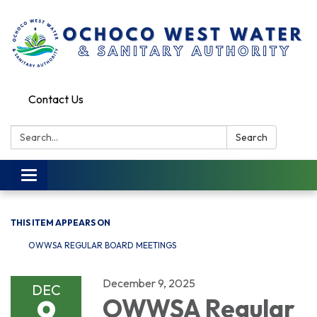
Contact Us
Search:
Search
Toggle
navigation
THIS ITEM APPEARS ON
OWWSA REGULAR BOARD MEETINGS
December 9, 2025
DEC
9
OWWSA Regular