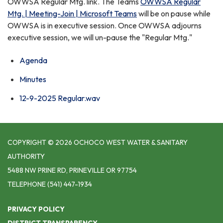
OWWSA Regular Mtg. link. The Teams
OWWSA Regular
Mtg. | Meeting-Join | Microsoft Teams
will be on pause while
OWWSA is in executive session. Once OWWSA adjourns
executive session, we will un-pause the "Regular Mtg."
Agenda
Minutes
12-9-2025 Regular.wav
COPYRIGHT © 2026 OCHOCO WEST WATER & SANITARY
AUTHORITY
5488 NW PRINE RD, PRINEVILLE OR 97754
TELEPHONE
(541) 447-1934
PRIVACY POLICY
DISTRICT TRANSPARENCY