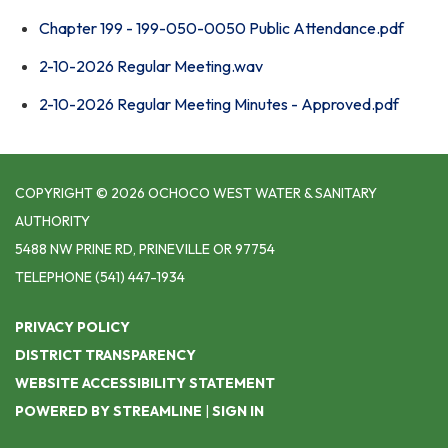
Chapter 199 - 199-050-0050 Public Attendance.pdf
2-10-2026 Regular Meeting.wav
2-10-2026 Regular Meeting Minutes - Approved.pdf
COPYRIGHT © 2026 OCHOCO WEST WATER & SANITARY
AUTHORITY
5488 NW PRINE RD, PRINEVILLE OR 97754
TELEPHONE
(541) 447-1934
PRIVACY POLICY
DISTRICT TRANSPARENCY
WEBSITE ACCESSIBILITY STATEMENT
POWERED BY STREAMLINE
|
SIGN IN