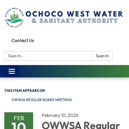
Contact Us
Search:
Search
Toggle
navigation
THIS ITEM APPEARS ON
OWWSA REGULAR BOARD MEETINGS
February 10, 2026
FEB
10
OWWSA Regular