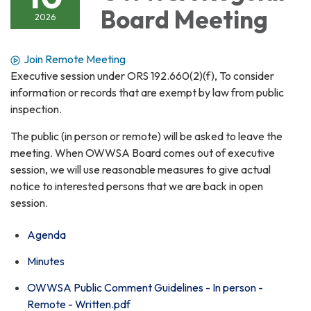
Board Meeting
2026
Join Remote Meeting
Executive session under ORS 192.660(2)(f), To consider
information or records that are exempt by law from public
inspection.
The public (in person or remote) will be asked to leave the
meeting. When OWWSA Board comes out of executive
session, we will use reasonable measures to give actual
notice to interested persons that we are back in open
session.
Agenda
Minutes
OWWSA Public Comment Guidelines - In person -
Remote - Written.pdf