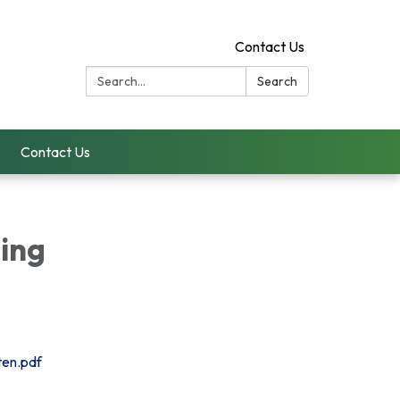
Contact Us
Search:
Search
Contact Us
ing
ten.pdf