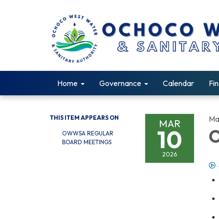
Home
Governance
Calendar
Fin
THIS ITEM APPEARS ON
Ma
MAR
10
O
OWWSA REGULAR
BOARD MEETINGS
2026