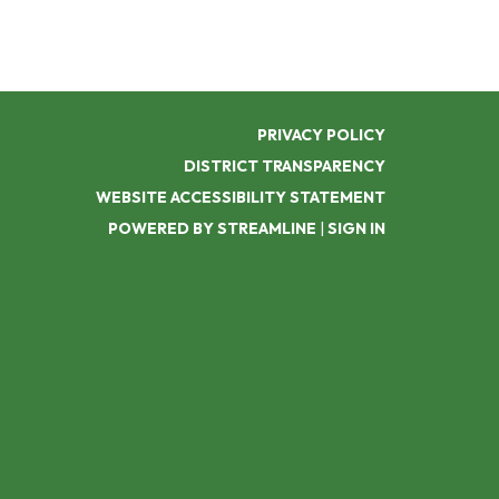
PRIVACY POLICY
DISTRICT TRANSPARENCY
WEBSITE ACCESSIBILITY STATEMENT
POWERED BY STREAMLINE
|
SIGN IN