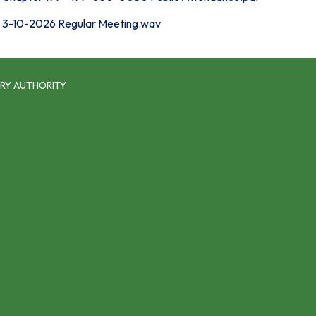
3-10-2026 Regular Meeting.wav
RY AUTHORITY