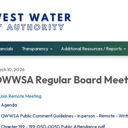
ancials
Transparency
Additional Resources / Reports
rch 10, 2026
WWSA Regular Board Meet
Join Remote Meeting
Agenda
OWWSA Public Comment Guidelines - In person - Remote - Writ
Chapter 199 - 199-050-0050 Public Attendance.pdf