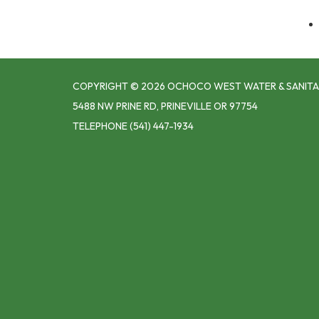
COPYRIGHT © 2026 OCHOCO WEST WATER & SANITA
5488 NW PRINE RD, PRINEVILLE OR 97754
TELEPHONE
(541) 447-1934