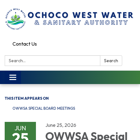
Contact Us
Search:
Search
Toggle
navigation
THIS ITEM APPEARS ON
OWWSA SPECIAL BOARD MEETINGS
June 25, 2026
JUN
25
OWWSA Special