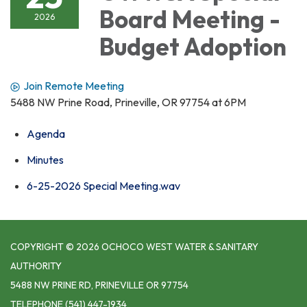
Board Meeting -
2026
Budget Adoption
Join Remote Meeting
5488 NW Prine Road, Prineville, OR 97754 at 6PM
Agenda
Minutes
6-25-2026 Special Meeting.wav
COPYRIGHT © 2026 OCHOCO WEST WATER & SANITARY
AUTHORITY
5488 NW PRINE RD, PRINEVILLE OR 97754
TELEPHONE
(541) 447-1934