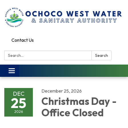
Contact Us
Search:
Search
Toggle
navigation
December 25, 2026
DEC
25
Christmas Day -
Office Closed
2026