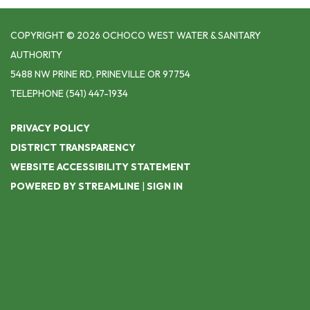
COPYRIGHT © 2026 OCHOCO WEST WATER & SANITARY
AUTHORITY
5488 NW PRINE RD, PRINEVILLE OR 97754
TELEPHONE
(541) 447-1934
PRIVACY POLICY
DISTRICT TRANSPARENCY
WEBSITE ACCESSIBILITY STATEMENT
POWERED BY STREAMLINE
|
SIGN IN