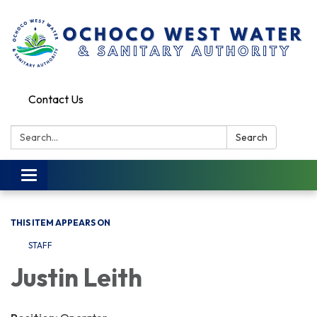
Contact Us
Search:
Search
Toggle
navigation
THIS ITEM APPEARS ON
STAFF
Justin Leith