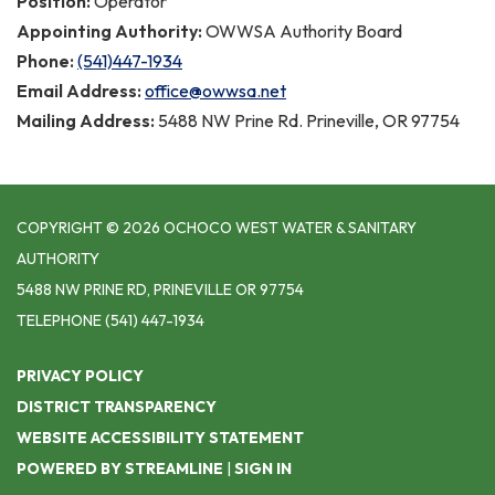
Position:
Operator
Appointing Authority:
OWWSA Authority Board
Phone:
(541)447-1934
Email Address:
office@owwsa.net
Mailing Address:
5488 NW Prine Rd. Prineville, OR 97754
COPYRIGHT © 2026 OCHOCO WEST WATER & SANITARY
AUTHORITY
5488 NW PRINE RD, PRINEVILLE OR 97754
TELEPHONE
(541) 447-1934
PRIVACY POLICY
DISTRICT TRANSPARENCY
WEBSITE ACCESSIBILITY STATEMENT
POWERED BY STREAMLINE
|
SIGN IN