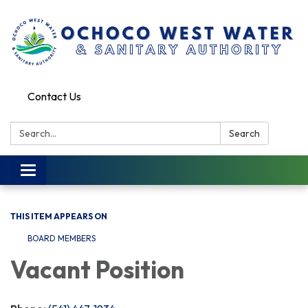
Contact Us
Search:
Search
Toggle
navigation
THIS ITEM APPEARS ON
BOARD MEMBERS
Vacant Position