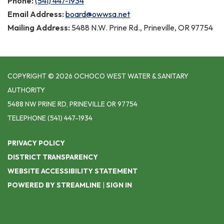
Phone:
(541) 447-1934
Email Address:
board@owwsa.net
Mailing Address:
5488 N.W. Prine Rd., Prineville, OR 97754
COPYRIGHT © 2026 OCHOCO WEST WATER & SANITARY
AUTHORITY
5488 NW PRINE RD, PRINEVILLE OR 97754
TELEPHONE
(541) 447-1934
PRIVACY POLICY
DISTRICT TRANSPARENCY
WEBSITE ACCESSIBILITY STATEMENT
POWERED BY STREAMLINE
|
SIGN IN