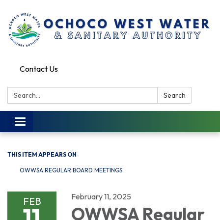
Contact Us
Search:
Search
Toggle
navigation
THIS ITEM APPEARS ON
OWWSA REGULAR BOARD MEETINGS
February 11, 2025
FEB
11
OWWSA Regular