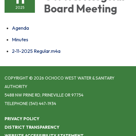
Board Meeting
2025
Agenda
Minutes
2-11-2025 Regular.m4a
COPYRIGHT © 2026 OCHOCO WEST WATER & SANITARY
AUTHORITY
5488 NW PRINE RD, PRINEVILLE OR 97754
TELEPHONE
(541) 447-1934
PRIVACY POLICY
DISTRICT TRANSPARENCY
WEBSITE ACCESSIBILITY STATEMENT