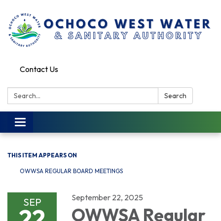
Contact Us
Search:
Search
Toggle
navigation
THIS ITEM APPEARS ON
OWWSA REGULAR BOARD MEETINGS
September 22, 2025
SEP
22
OWWSA Regular