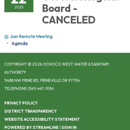
Board -
2025
CANCELED
Join Remote Meeting
Agenda
COPYRIGHT © 2026 OCHOCO WEST WATER & SANITARY
AUTHORITY
5488 NW PRINE RD, PRINEVILLE OR 97754
TELEPHONE
(541) 447-1934
PRIVACY POLICY
DISTRICT TRANSPARENCY
WEBSITE ACCESSIBILITY STATEMENT
POWERED BY STREAMLINE
|
SIGN IN